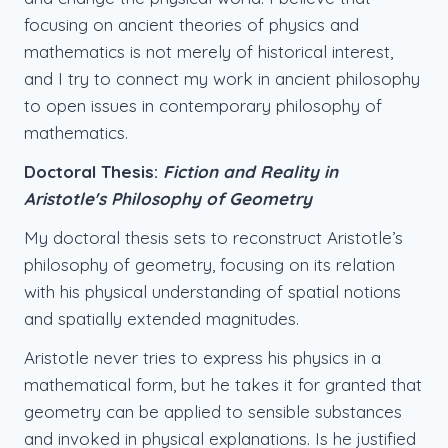
focusing on ancient theories of physics and
mathematics is not merely of historical interest,
and I try to connect my work in ancient philosophy
to open issues in contemporary philosophy of
mathematics.
Doctoral Thesis:
Fiction and Reality in
Aristotle's Philosophy of Geometry
My doctoral thesis sets to reconstruct Aristotle’s
philosophy of geometry, focusing on its relation
with his physical understanding of spatial notions
and spatially extended magnitudes.
Aristotle never tries to express his physics in a
mathematical form, but he takes it for granted that
geometry can be applied to sensible substances
and invoked in physical explanations. Is he justified