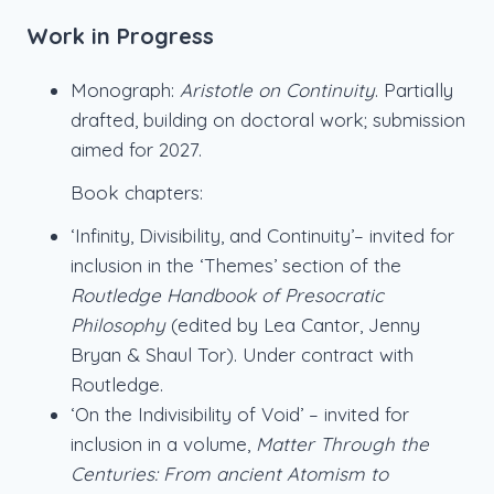
Work in Progress
Monograph:
Aristotle on Continuity
. Partially
drafted, building on doctoral work; submission
aimed for 2027.
Book chapters:
‘Infinity, Divisibility, and Continuity’– invited for
inclusion in the ‘Themes’ section of the
Routledge Handbook of Presocratic
Philosophy
(edited by Lea Cantor, Jenny
Bryan & Shaul Tor). Under contract with
Routledge.
‘On the Indivisibility of Void’ – invited for
inclusion in a volume,
Matter Through the
Centuries: From ancient Atomism to