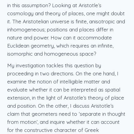
in this assumption? Looking at Aristotle’s
cosmology and theory of places, one might doubt
it. The Aristotelian universe is finite, anisotropic and
inhomogeneous; positions and places differ in
nature and power. How can it accommodate
Euclidean geometry, which requires an infinite,
isomorphic and homogeneous space?
My investigation tackles this question by
proceeding in two directions. On the one hand, I
examine the notion of intelligible matter and
evaluate whether it can be interpreted as spatial
extension, in the light of Aristotle’s theory of place
and position. On the other, I discuss Aristotle’s
claim that geometers need to ‘separate in thought
from motion’, and inquire whether it can account
for the constructive character of Greek