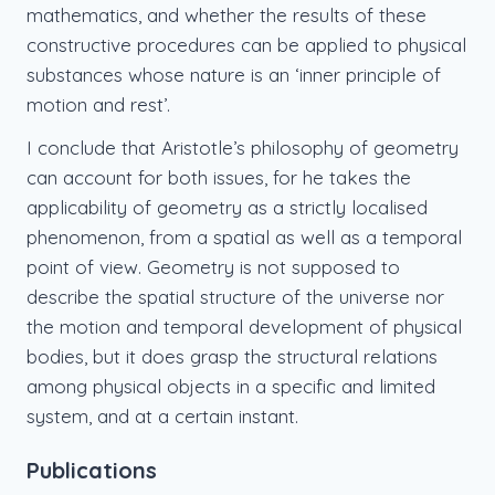
mathematics, and whether the results of these
constructive procedures can be applied to physical
substances whose nature is an ‘inner principle of
motion and rest’.
I conclude that Aristotle’s philosophy of geometry
can account for both issues, for he takes the
applicability of geometry as a strictly localised
phenomenon, from a spatial as well as a temporal
point of view. Geometry is not supposed to
describe the spatial structure of the universe nor
the motion and temporal development of physical
bodies, but it does grasp the structural relations
among physical objects in a specific and limited
system, and at a certain instant.
Publications