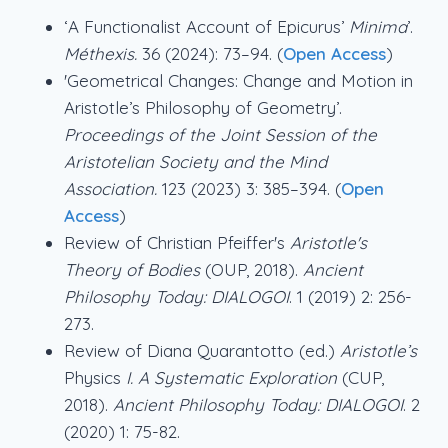
‘A Functionalist Account of Epicurus’
Minima
’.
Méthexis.
36 (2024): 73–94. (
Open Access
)
'Geometrical Changes: Change and Motion in
Aristotle’s Philosophy of Geometry’.
Proceedings of the Joint Session of the
Aristotelian Society and the Mind
Association.
123 (2023) 3: 385–394. (
Open
Access
)
Review of Christian Pfeiffer's
Aristotle's
Theory of Bodies
(OUP, 2018).
Ancient
Philosophy Today: DIALOGOI
. 1 (2019) 2: 256-
273.
Review of Diana Quarantotto (ed.)
Aristotle’s
Physics
I. A Systematic Exploration
(CUP,
2018).
Ancient Philosophy Today: DIALOGOI
. 2
(2020) 1: 75-82.