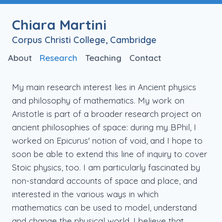
Chiara Martini
Corpus Christi College, Cambridge
About
Research
Teaching
Contact
My main research interest lies in Ancient physics
and philosophy of mathematics. My work on
Aristotle is part of a broader research project on
ancient philosophies of space: during my BPhil, I
worked on Epicurus' notion of void, and I hope to
soon be able to extend this line of inquiry to cover
Stoic physics, too. I am particularly fascinated by
non-standard accounts of space and place, and
interested in the various ways in which
mathematics can be used to model, understand
and change the physical world. I believe that